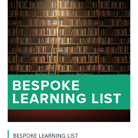
BESPOKE LEARNING LIST