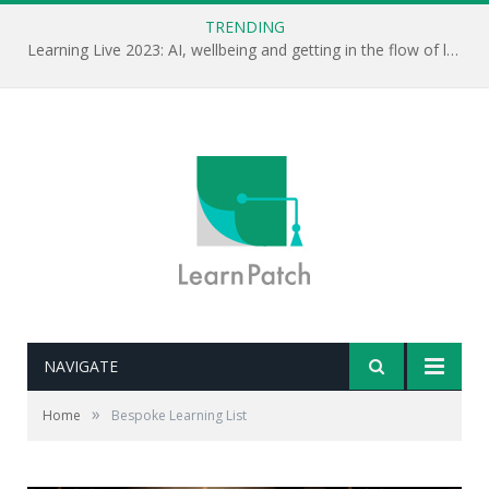
TRENDING
Learning Live 2023: AI, wellbeing and getting in the flow of learning . . .
NAVIGATE
»
Home
Bespoke Learning List