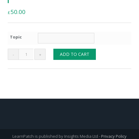
50.00
£
Topic
Bespoke
ADD TO CART
Learning
List
quantity
LearnPatch is published by Insights Media Ltd -
Privacy Policy