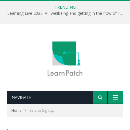
TRENDING
Learning Live 2023: AI, wellbeing and getting in the flow of learning . . .
NAVIGATE
»
Home
Service Sign Up