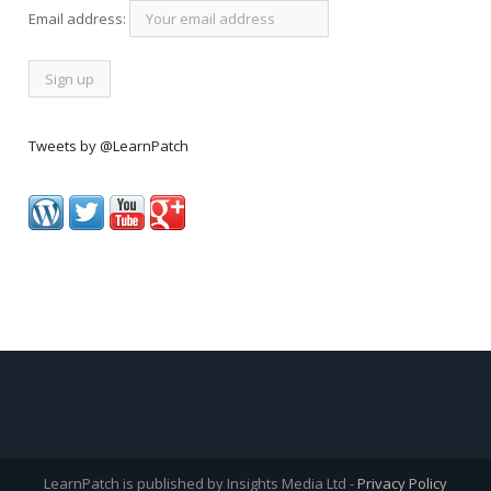
Email address:
Tweets by @LearnPatch
LearnPatch is published by Insights Media Ltd -
Privacy Policy