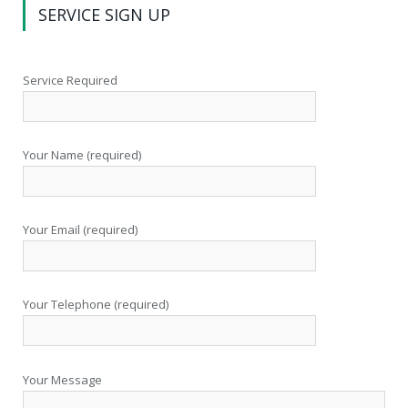
SERVICE SIGN UP
Service Required
Your Name (required)
Your Email (required)
Your Telephone (required)
Your Message