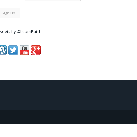
weets by @LearnPatch