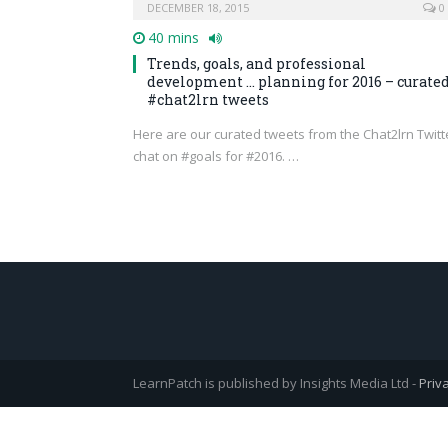
DECEMBER 18, 2015
0
40 mins
Trends, goals, and professional
development … planning for 2016 – curate
#chat2lrn tweets
Here are our curated tweets from the Chat2lrn Twitt
chat on #goals for #2016. …
LearnPatch is published by Insights Media Ltd -
Priv