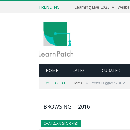
TRENDING
HOME
LATEST
CURATED
»
YOU ARE AT:
Home
Posts Tagged "2016"
BROWSING:
2016
CHAT2LRN STORIFIES