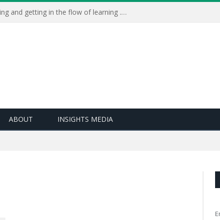
Learning Live 2023: AI, wellbeing and getting in the flow of learning . . .
ABOUT
INSIGHTS MEDIA
E