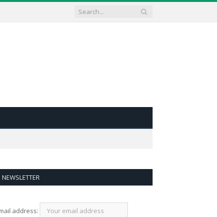
NEWSLETTER
mail address: