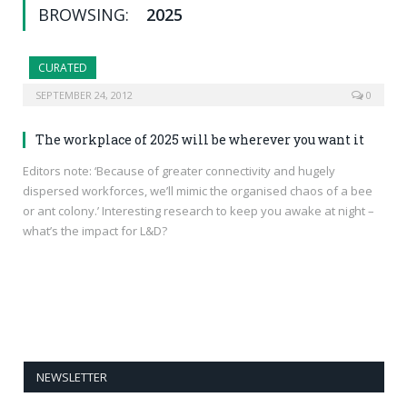
BROWSING:
2025
CURATED
SEPTEMBER 24, 2012
0
The workplace of 2025 will be wherever you want it
Editors note: ‘Because of greater connectivity and hugely
dispersed workforces, we’ll mimic the organised chaos of a bee
or ant colony.’ Interesting research to keep you awake at night –
what’s the impact for L&D?
NEWSLETTER