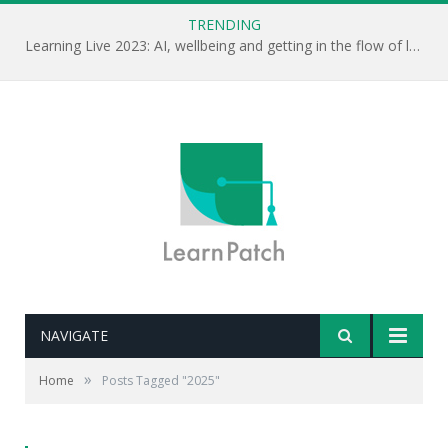
TRENDING
Learning Live 2023: AI, wellbeing and getting in the flow of learning . . .
NAVIGATE
»
Home
Posts Tagged "2025"