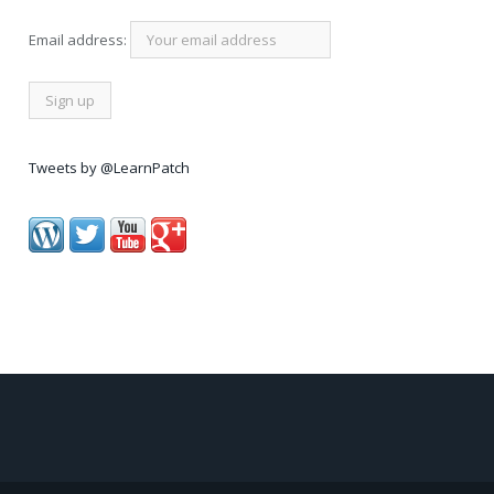
Email address:
Tweets by @LearnPatch