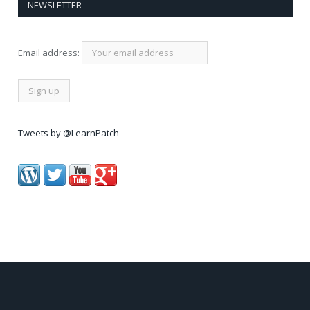
NEWSLETTER
Email address:
Tweets by @LearnPatch