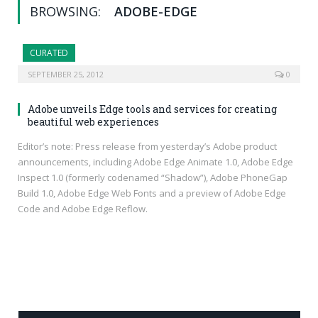
BROWSING:
ADOBE-EDGE
CURATED
SEPTEMBER 25, 2012
0
Adobe unveils Edge tools and services for creating
beautiful web experiences
Editor’s note: Press release from yesterday’s Adobe product
announcements, including Adobe Edge Animate 1.0, Adobe Edge
Inspect 1.0 (formerly codenamed “Shadow”), Adobe PhoneGap
Build 1.0, Adobe Edge Web Fonts and a preview of Adobe Edge
Code and Adobe Edge Reflow.