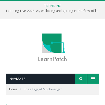
TRENDING
Learning Live 2023: AI, wellbeing and getting in the flow of learning . . .
NAVIGATE
»
Home
Posts Tagged "adobe-edge"