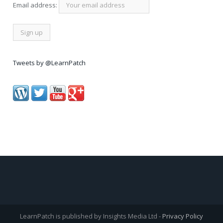
Email address:
Tweets by @LearnPatch
LearnPatch is published by Insights Media Ltd -
Privacy Policy