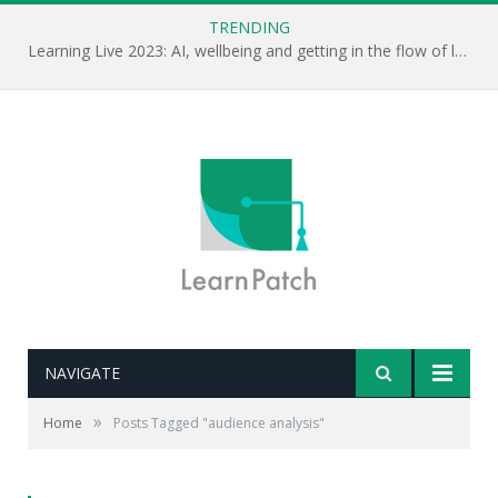
TRENDING
Learning Live 2023: AI, wellbeing and getting in the flow of learning . . .
NAVIGATE
»
Home
Posts Tagged "audience analysis"