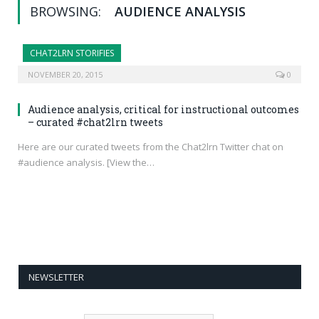
BROWSING:
AUDIENCE ANALYSIS
CHAT2LRN STORIFIES
NOVEMBER 20, 2015
0
Audience analysis, critical for instructional outcomes
– curated #chat2lrn tweets
Here are our curated tweets from the Chat2lrn Twitter chat on
#audience analysis. [View the…
NEWSLETTER