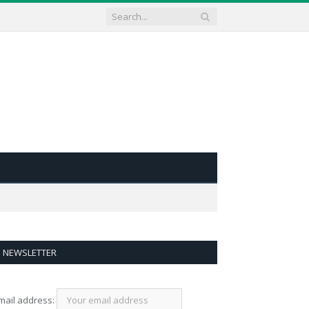
NEWSLETTER
mail address: