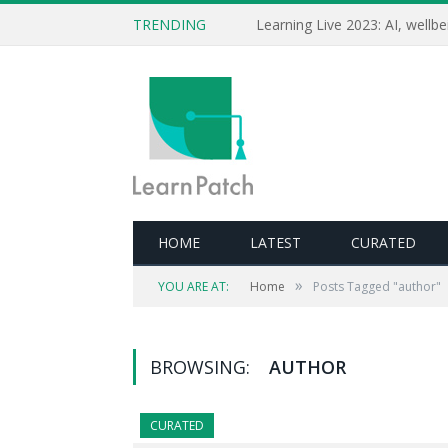
TRENDING
HOME
LATEST
CURATED
»
YOU ARE AT:
Home
Posts Tagged "author"
BROWSING:
AUTHOR
CURATED