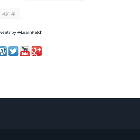
weets by @LearnPatch