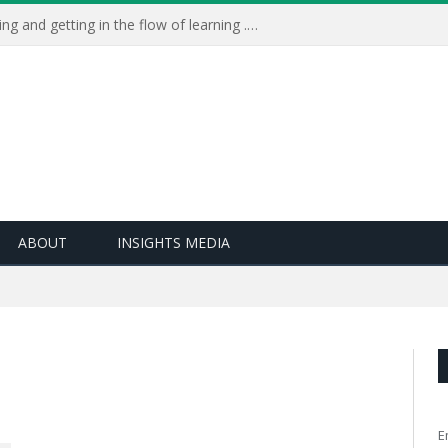
Learning Live 2023: AI, wellbeing and getting in the flow of learning . . .
ABOUT
INSIGHTS MEDIA
E