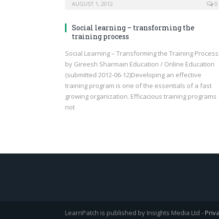
AUGUST 1, 2012
0
Social learning – transforming the
training process
Social Learning – Transforming the Training Process
by Gireesh Sharmain Education / Online Education
(submitted 2012-06-12)Developing an effective
training program is one of the essentials of a fast
growing organization. Efficacious training programs
not
LearnPatch is published by Insights Media Ltd -
Priv