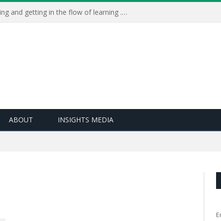
Learning Live 2023: AI, wellbeing and getting in the flow of learning . . .
ABOUT
INSIGHTS MEDIA
E