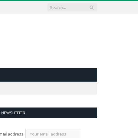
NEWSLETTER
mail address: