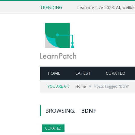
TRENDING
HOME
LATEST
CURATED
»
YOU ARE AT:
Home
Posts Tagged "bdnf"
BROWSING:
BDNF
CURATED