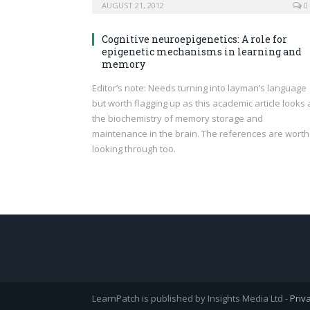
AUGUST 21, 2012
0
Cognitive neuroepigenetics: A role for
epigenetic mechanisms in learning and
memory
Editor’s note: Needs turning into layman’s language
but worth flagging up as this academic article looks 
the biochemistry of memory storage and
maintenance in the brain. The references are worth
looking through too.
LearnPatch is published by Insights Media Ltd -
Priv