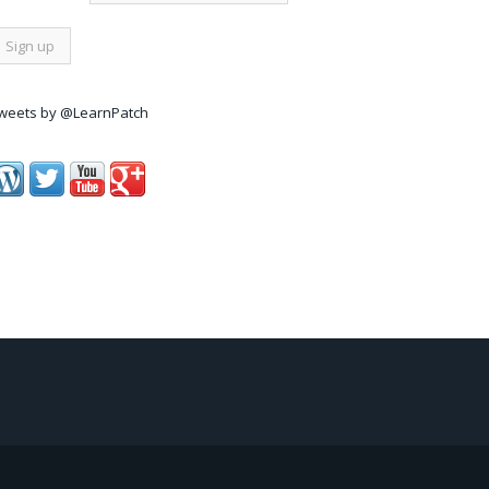
weets by @LearnPatch