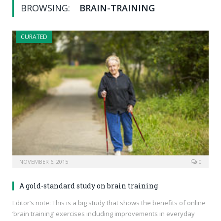
BROWSING:
BRAIN-TRAINING
CURATED
NOVEMBER 6, 2015
0
A gold-standard study on brain training
Editor’s note: This is a big study that shows the benefits of online
‘brain training’ exercises including improvements in everyday