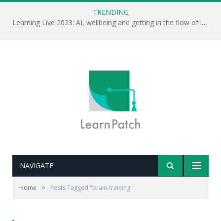
TRENDING
Learning Live 2023: AI, wellbeing and getting in the flow of learning . . .
NAVIGATE
»
Home
Posts Tagged "brain-training"