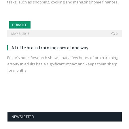
tasks, such as shopping, cooking and managing home finances.
CURATED
MAY 3, 2013
0
A little brain training goes a long way
Editor’s note: Research shows that a few hours of brain training
activity in adults has a significant impact and keeps them sharp
for months.
NEWSLETTER