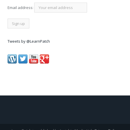
Email address:
Tweets by @LearnPatch