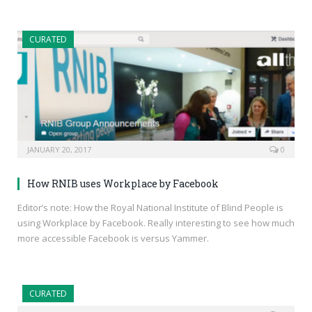
CURATED
JANUARY 20, 2017
0
How RNIB uses Workplace by Facebook
Editor’s note: How the Royal National Institute of Blind People is
using Workplace by Facebook. Really interesting to see how much
more accessible Facebook is versus Yammer.
CURATED