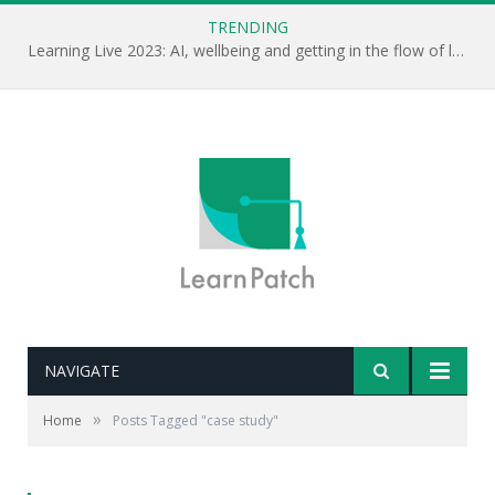
TRENDING
Learning Live 2023: AI, wellbeing and getting in the flow of learning . . .
NAVIGATE
»
Home
Posts Tagged "case study"