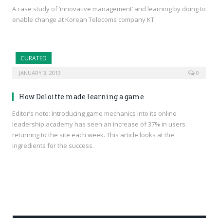
A case study of ‘innovative management’ and learning by doing to
enable change at Korean Telecoms company KT.
CURATED
JANUARY 3, 2013
0
How Deloitte made learning a game
Editor’s note: Introducing game mechanics into its online
leadership academy has seen an increase of 37% in users
returning to the site each week. This article looks at the
ingredients for the success.