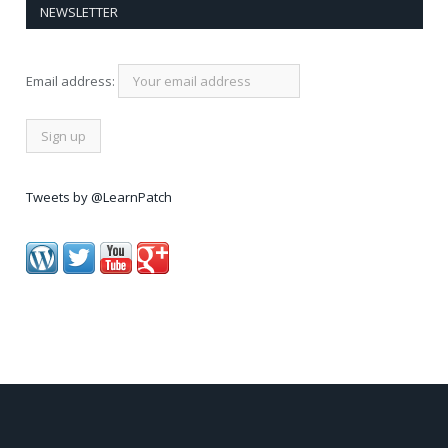
NEWSLETTER
Email address:
Tweets by @LearnPatch