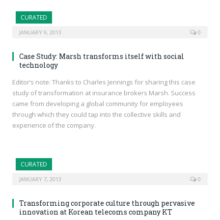
CURATED
JANUARY 9, 2013
0
Case Study: Marsh transforms itself with social
technology
Editor’s note: Thanks to Charles Jennings for sharing this case
study of transformation at insurance brokers Marsh. Success
came from developing a global community for employees
through which they could tap into the collective skills and
experience of the company.
CURATED
JANUARY 7, 2013
0
Transforming corporate culture through pervasive
innovation at Korean telecoms company KT