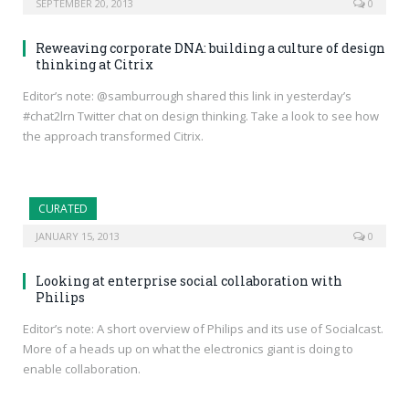
SEPTEMBER 20, 2013
0
Reweaving corporate DNA: building a culture of design
thinking at Citrix
Editor’s note: @samburrough shared this link in yesterday’s
#chat2lrn Twitter chat on design thinking. Take a look to see how
the approach transformed Citrix.
CURATED
JANUARY 15, 2013
0
Looking at enterprise social collaboration with
Philips
Editor’s note: A short overview of Philips and its use of Socialcast.
More of a heads up on what the electronics giant is doing to
enable collaboration.