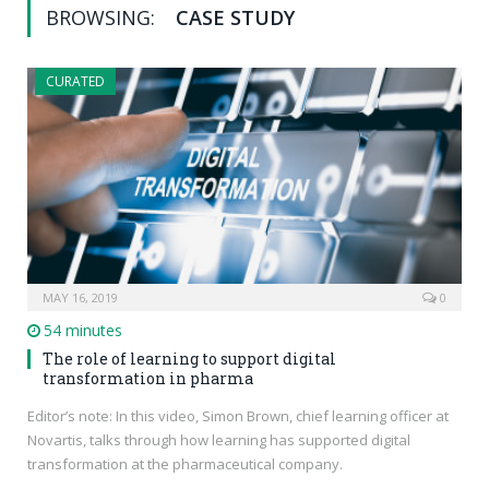
BROWSING:
CASE STUDY
CURATED
MAY 16, 2019
0
54 minutes
The role of learning to support digital
transformation in pharma
Editor’s note: In this video, Simon Brown, chief learning officer at
Novartis, talks through how learning has supported digital
transformation at the pharmaceutical company.