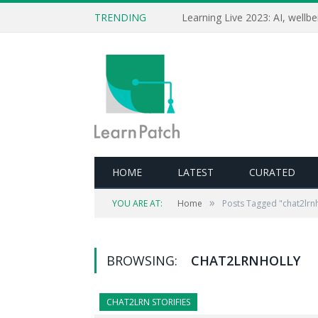
TRENDING
HOME
LATEST
CURATED
»
YOU ARE AT:
Home
Posts Tagged "chat2lrnh
BROWSING:
CHAT2LRNHOLLY
CHAT2LRN STORIFIES