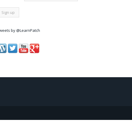
weets by @LearnPatch