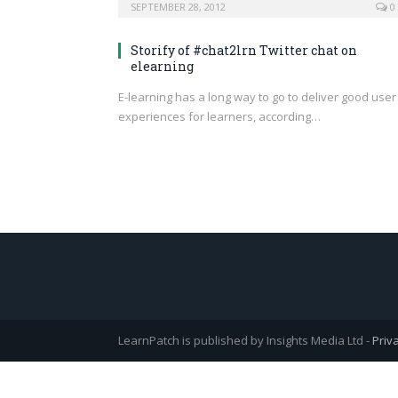
SEPTEMBER 28, 2012
0
Storify of #chat2lrn Twitter chat on
elearning
E-learning has a long way to go to deliver good user
experiences for learners, according…
LearnPatch is published by Insights Media Ltd -
Priv