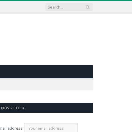
NEWSLETTER
mail address: