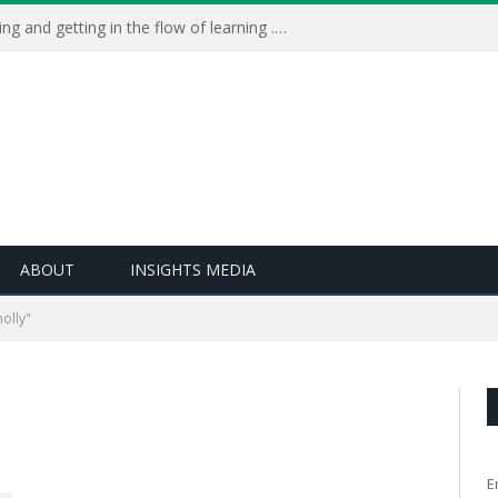
Learning Live 2023: AI, wellbeing and getting in the flow of learning . . .
ABOUT
INSIGHTS MEDIA
olly"
E