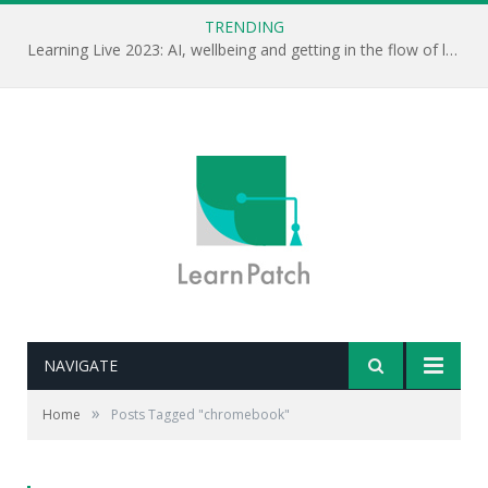
TRENDING
Learning Live 2023: AI, wellbeing and getting in the flow of learning . . .
NAVIGATE
»
Home
Posts Tagged "chromebook"