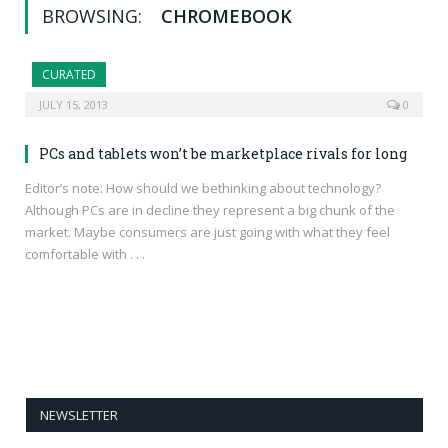
BROWSING:
CHROMEBOOK
CURATED
JULY 15, 2013
0
PCs and tablets won’t be marketplace rivals for long
Editor’s note: How should we bethinking about technology?
Although PCs are in decline they represent a big chunk of the
market. Maybe consumers are just going with what they feel
comfortable with . . .
NEWSLETTER