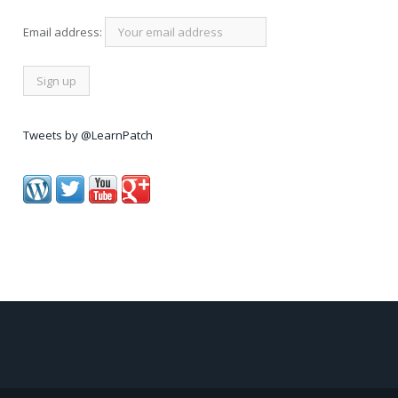
Email address:
Tweets by @LearnPatch