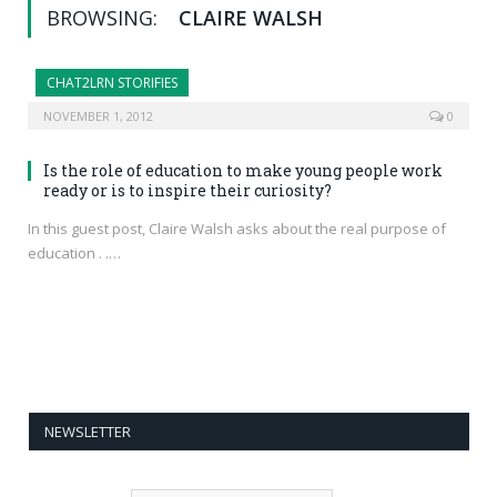
BROWSING:
CLAIRE WALSH
CHAT2LRN STORIFIES
NOVEMBER 1, 2012
0
Is the role of education to make young people work
ready or is to inspire their curiosity?
In this guest post, Claire Walsh asks about the real purpose of
education . .…
NEWSLETTER