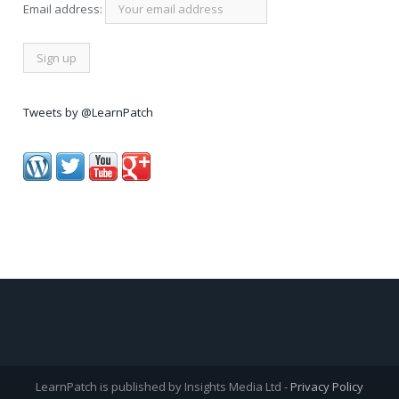
Email address:
Tweets by @LearnPatch
LearnPatch is published by Insights Media Ltd -
Privacy Policy