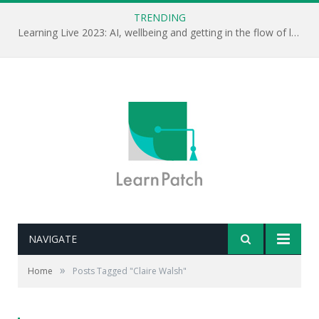
TRENDING
Learning Live 2023: AI, wellbeing and getting in the flow of learning . . .
NAVIGATE
»
Home
Posts Tagged "Claire Walsh"