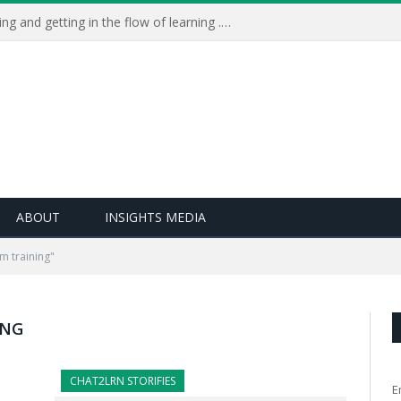
Learning Live 2023: AI, wellbeing and getting in the flow of learning . . .
ABOUT
INSIGHTS MEDIA
m training"
ING
CHAT2LRN STORIFIES
E