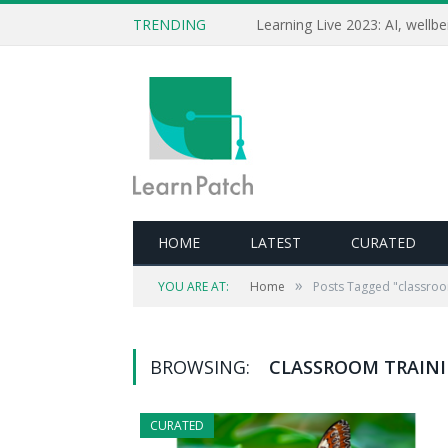
TRENDING
HOME
LATEST
CURATED
»
YOU ARE AT:
Home
Posts Tagged "classroo
BROWSING:
CLASSROOM TRAIN
CURATED