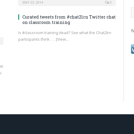
MAY 23, 2014
0
Curated tweets from #chat2lrn Twitter chat
on classroom training
T
Is #classroom training dead? See what the Chat2lrn
participants think . . . [View…
at
s