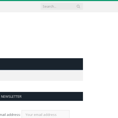
NEWSLETTER
mail address: