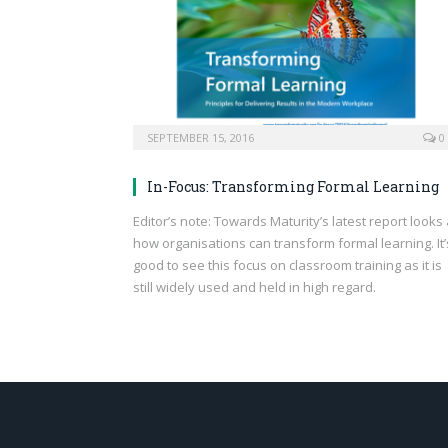
SEPTEMBER 15, 2016
0
In-Focus: Transforming Formal Learning
Editor’s note: Towards Maturity’s latest report looks 
how organisations can transform formal learning. It’
good to see this focus on classroom training as it is
still widely used and held in high regard.