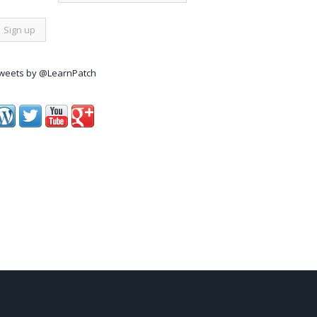
weets by @LearnPatch