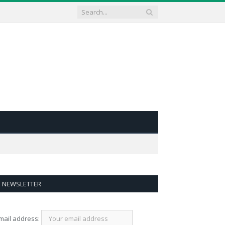
NEWSLETTER
mail address: