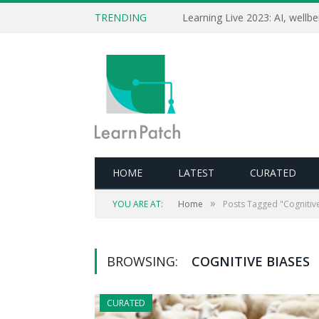
TRENDING
HOME
LATEST
CURATED
»
YOU ARE AT:
Home
Posts Tagged "Cognitiv
BROWSING:
COGNITIVE BIASES
CURATED