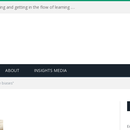
Learning Live 2023: AI, wellbeing and getting in the flow of learning . . .
ABOUT
INSIGHTS MEDIA
e biases"
E