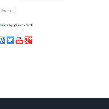
weets by @LearnPatch