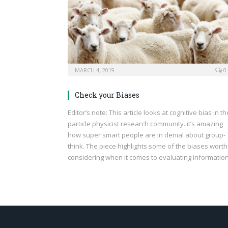
MARCH 4, 2019
0
Check your Biases
Editor’s note: This article looks at cognitive bias in th
particle physicist research community. it’s amazing
how super smart people are in denial about group-
think. The piece highlights some of the biases worth
considering when it comes to evaluating information