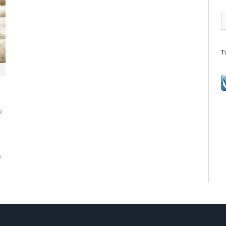
T
e
.