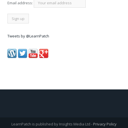
Email address:
Tweets by @LearnPatch
LearnPatch is published by Insights Media Ltd -
Privacy Policy