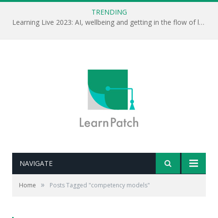
TRENDING
Learning Live 2023: AI, wellbeing and getting in the flow of learning . . .
NAVIGATE
»
Home
Posts Tagged "competency models"