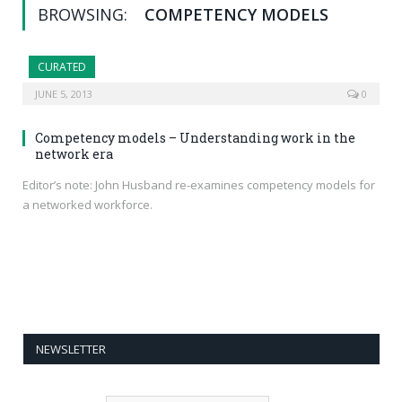
BROWSING:
COMPETENCY MODELS
CURATED
JUNE 5, 2013
0
Competency models – Understanding work in the
network era
Editor’s note: John Husband re-examines competency models for
a networked workforce.
NEWSLETTER