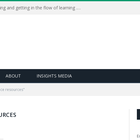
Learning Live 2023: AI, wellbeing and getting in the flow of learning . . .
ABOUT
INSIGHTS MEDIA
ce resources"
URCES
E