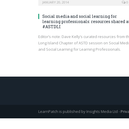
JANUARY 20, 2014
0
Social media and social learning for
learning professionals: resources shared a
#ASTDLI
Editor’s note: Dave Kelly’s curated resources from t
Long Island Chapter of ASTD session on Social Med
and Social Learning for Learning Professionals.
LearnPatch is published by Insights Media Ltd -
Priv