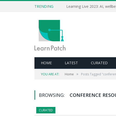
TRENDING
HOME
LATEST
CURATED
»
YOU ARE AT:
Home
Posts Tagged "conferen
BROWSING:
CONFERENCE RESO
CURATED