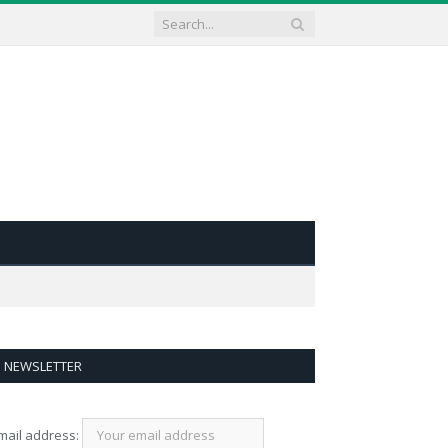
NEWSLETTER
mail address: