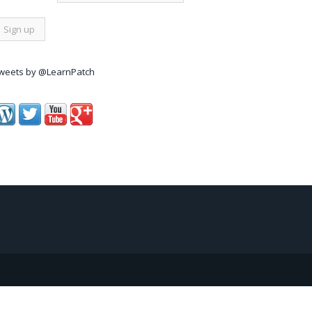
weets by @LearnPatch