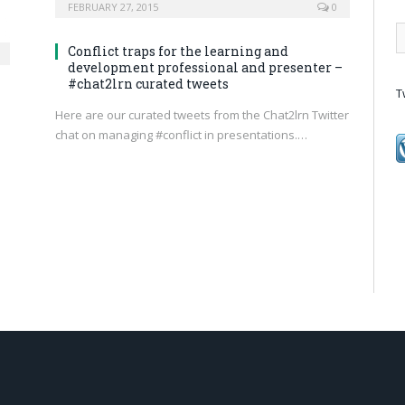
FEBRUARY 27, 2015
0
Conflict traps for the learning and
development professional and presenter –
#chat2lrn curated tweets
T
Here are our curated tweets from the Chat2lrn Twitter
chat on managing #conflict in presentations.…