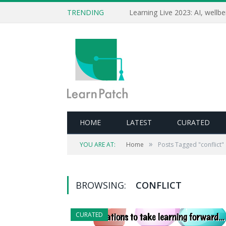
TRENDING
HOME
LATEST
CURATED
»
YOU ARE AT:
Home
Posts Tagged "conflict"
BROWSING:
CONFLICT
CURATED