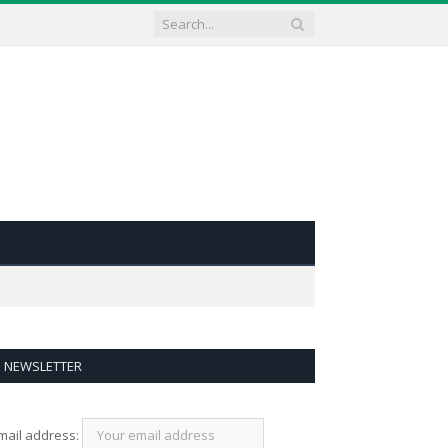
NEWSLETTER
mail address: