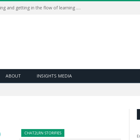
Learning Live 2023: AI, wellbeing and getting in the flow of learning . . .
ABOUT
INSIGHTS MEDIA
CHAT2LRN STORIFIES
E