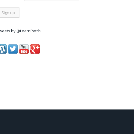
weets by @LearnPatch