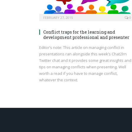
FEBRUARY 27, 2015
0
Conflict traps for the learning and
development professional and presenter
Editor’s note: This article on managing conflict in
presentations ran alongside this week’s Chat2lrn
Twitter chat and it provides some great insights and
tips on managing conflicts when presenting. Well
worth a read if you have to manage conflict,
whatever the context.