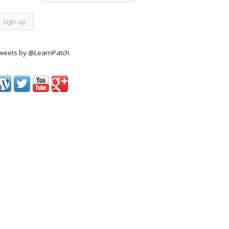
weets by @LearnPatch