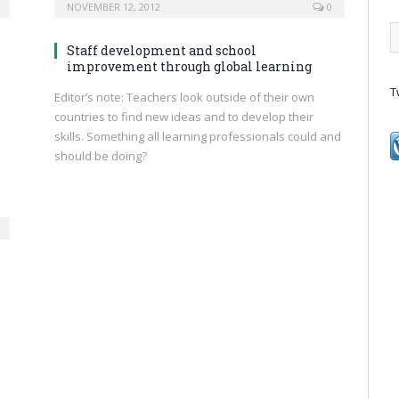
NOVEMBER 12, 2012
0
Staff development and school
improvement through global learning
T
Editor’s note: Teachers look outside of their own
countries to find new ideas and to develop their
skills. Something all learning professionals could and
should be doing?