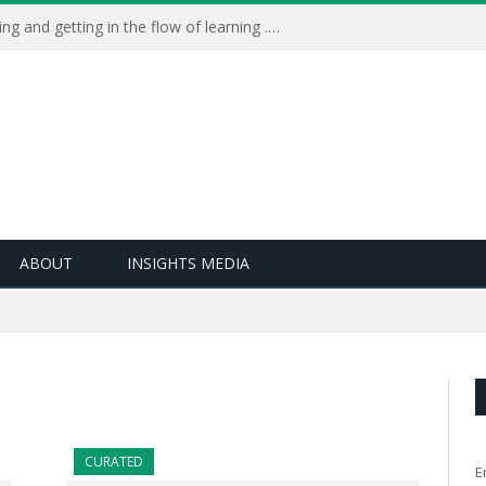
Learning Live 2023: AI, wellbeing and getting in the flow of learning . . .
ABOUT
INSIGHTS MEDIA
CURATED
E