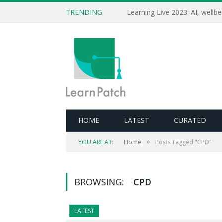
TRENDING
HOME
LATEST
CURATED
»
YOU ARE AT:
Home
Posts Tagged "CPD"
BROWSING:
CPD
LATEST