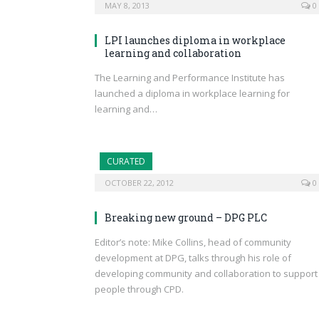
MAY 8, 2013
0
LPI launches diploma in workplace
learning and collaboration
The Learning and Performance Institute has
launched a diploma in workplace learning for
learning and…
CURATED
OCTOBER 22, 2012
0
Breaking new ground – DPG PLC
Editor’s note: Mike Collins, head of community
development at DPG, talks through his role of
developing community and collaboration to support
people through CPD.