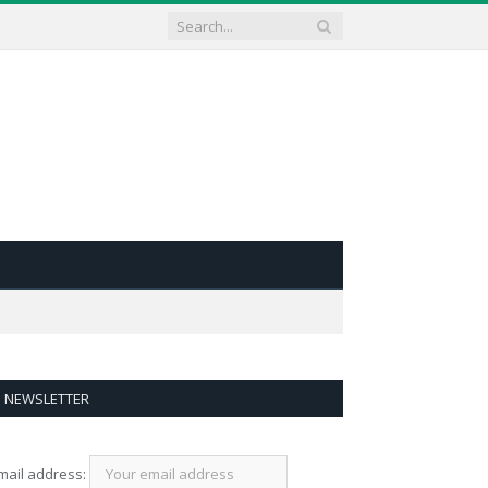
NEWSLETTER
mail address: