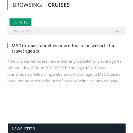
BROWSING:
CRUISES
CURATED
JUNE 24, 2012
0
MSC Cruises launches new e-learning website for
travel agents
MSC Cruises launches new e-learning website for travel agents
Wednesday, 20 June 2012 15:00 Technology MSC Cruises
launches new e-learning website for travel agentsMSC Cruises
have announced the launch of its new online training website
NEWSLETTER