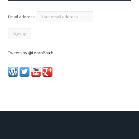
Email address:
Tweets by @LearnPatch