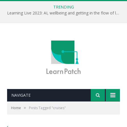
TRENDING
Learning Live 2023: AI, wellbeing and getting in the flow of learning . . .
NAVIGATE
»
Home
Posts Tagged "cruises"