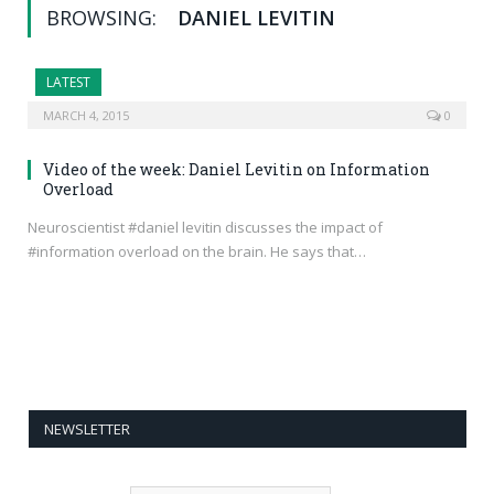
BROWSING:
DANIEL LEVITIN
LATEST
MARCH 4, 2015
0
Video of the week: Daniel Levitin on Information
Overload
Neuroscientist #daniel levitin discusses the impact of
#information overload on the brain. He says that…
NEWSLETTER