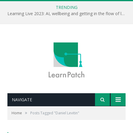
TRENDING
Learning Live 2023: AI, wellbeing and getting in the flow of learning . . .
NAVIGATE
»
Home
Posts Tagged "Daniel Levitin"