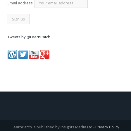
Email address:
Tweets by @LearnPatch
LearnPatch is published by Insights Media Ltd -
Privacy Policy