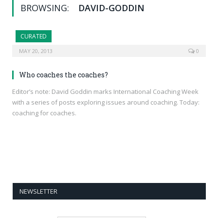
BROWSING:
DAVID-GODDIN
CURATED
MAY 20, 2013
0
Who coaches the coaches?
Editor’s note: David Goddin marks International Coaching Week
with a series of posts exploring issues around coaching. Today:
coaching for coaches.
NEWSLETTER