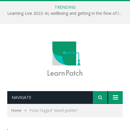
TRENDING
Learning Live 2023: AI, wellbeing and getting in the flow of learning . . .
NAVIGATE
»
Home
Posts Tagged "david-goddin"