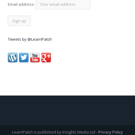
Email address:
Tweets by @LearnPatch
LearnPatch is published by Insights Media Ltd -
Privacy Policy