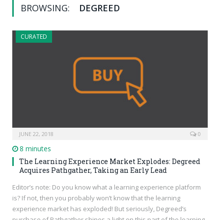
BROWSING:
DEGREED
CURATED
JUNE 22, 2018
0
8 minutes
The Learning Experience Market Explodes: Degreed
Acquires Pathgather, Taking an Early Lead
Editor’s note: Do you know what a learning experience platform
is? If not, then you probably won’t know that the learning
experience market has exploded! But seriously, Degreed’s
purchase of Pathgather shines a light on this part of the learning