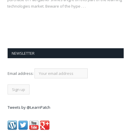
technologies market. Beware of the hype . . .
NEWSLETTER
Email address:
Tweets by @LearnPatch