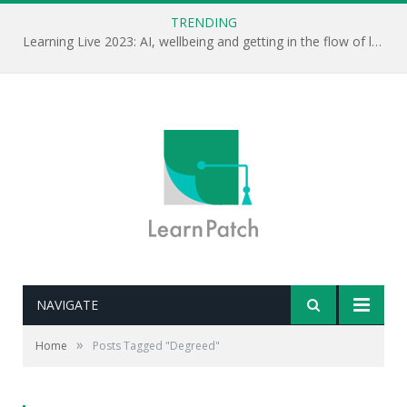
TRENDING
Learning Live 2023: AI, wellbeing and getting in the flow of learning . . .
NAVIGATE
»
Home
Posts Tagged "Degreed"