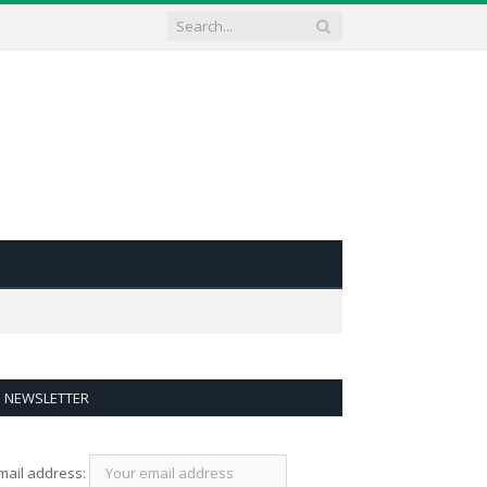
NEWSLETTER
mail address: