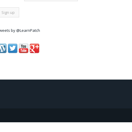
weets by @LearnPatch