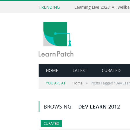
TRENDING
HOME
LATEST
CURATED
»
YOU ARE AT:
Home
Posts Tagged "Dev Lea
BROWSING:
DEV LEARN 2012
CURATED