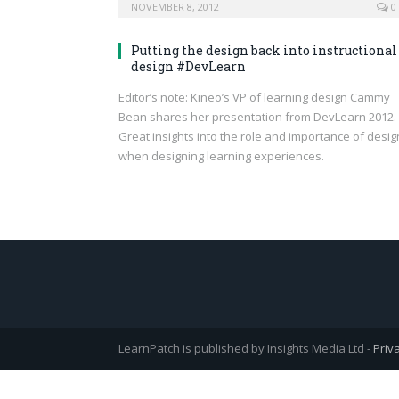
NOVEMBER 8, 2012
0
Putting the design back into instructional
design #DevLearn
Editor’s note: Kineo’s VP of learning design Cammy
Bean shares her presentation from DevLearn 2012.
Great insights into the role and importance of desig
when designing learning experiences.
LearnPatch is published by Insights Media Ltd -
Priv