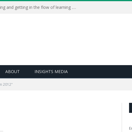
Learning Live 2023: AI, wellbeing and getting in the flow of learning . . .
ABOUT
INSIGHTS MEDIA
rn 2012"
E