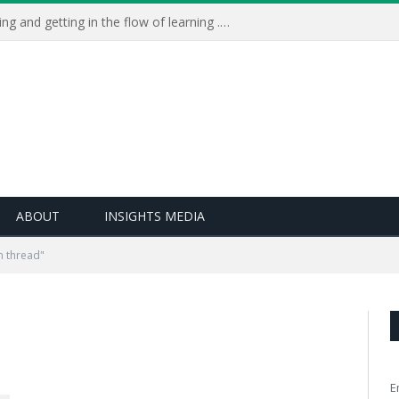
Learning Live 2023: AI, wellbeing and getting in the flow of learning . . .
ABOUT
INSIGHTS MEDIA
n thread"
E