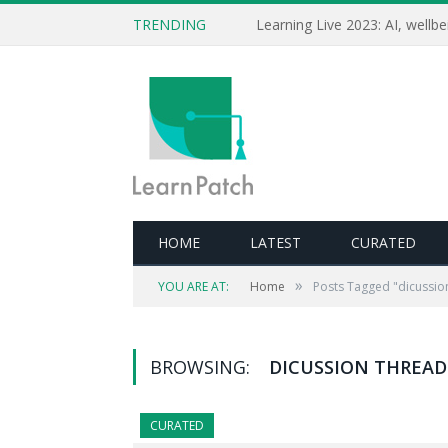
TRENDING
HOME
LATEST
CURATED
»
YOU ARE AT:
Home
Posts Tagged "dicussio
BROWSING:
DICUSSION THREAD
CURATED