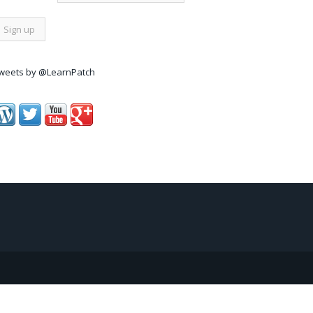
weets by @LearnPatch