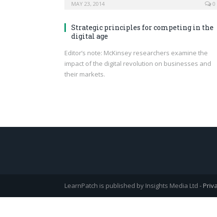
MAY 23, 2014
0
Strategic principles for competing in the
digital age
Editor’s note: McKinsey researchers examine the
impact of the digital revolution on businesses and
their markets.
LearnPatch is published by Insights Media Ltd -
Priv