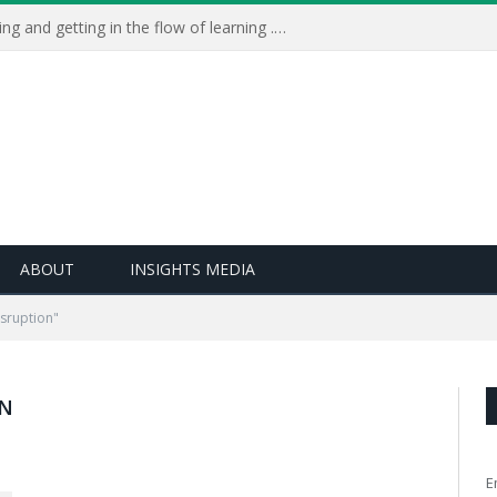
Learning Live 2023: AI, wellbeing and getting in the flow of learning . . .
ABOUT
INSIGHTS MEDIA
isruption"
ON
E