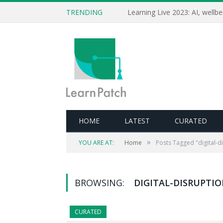
TRENDING
HOME
LATEST
CURATED
»
YOU ARE AT:
Home
Posts Tagged "digital-d
BROWSING:
DIGITAL-DISRUPTI
CURATED