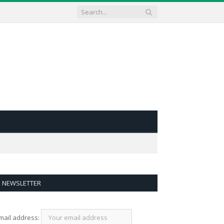
NEWSLETTER
mail address: