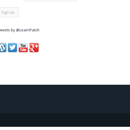
weets by @LearnPatch