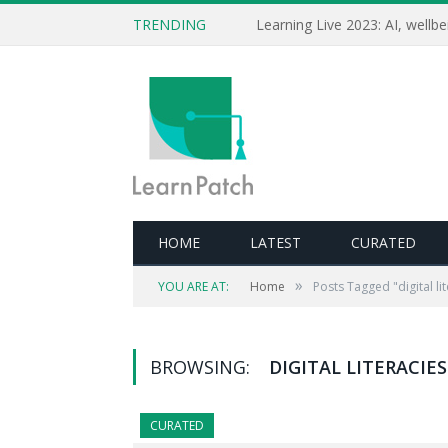
TRENDING
HOME
LATEST
CURATED
»
YOU ARE AT:
Home
Posts Tagged "digital li
BROWSING:
DIGITAL LITERACIES
CURATED