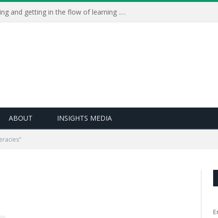
Learning Live 2023: AI, wellbeing and getting in the flow of learning . . .
ABOUT
INSIGHTS MEDIA
teracies"
E