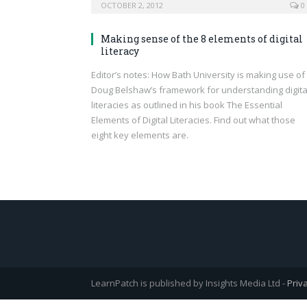
OCTOBER 2, 2012
0
Making sense of the 8 elements of digital
literacy
Editor’s notes: How Bath University is making use of
Doug Belshaw’s framework for understanding digita
literacies as outlined in his book The Essential
Elements of Digital Literacies. Find out what those
eight key elements are.
LearnPatch is published by Insights Media Ltd -
Priv