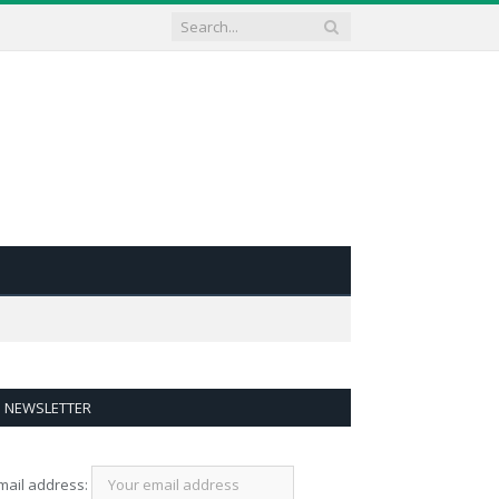
NEWSLETTER
mail address: