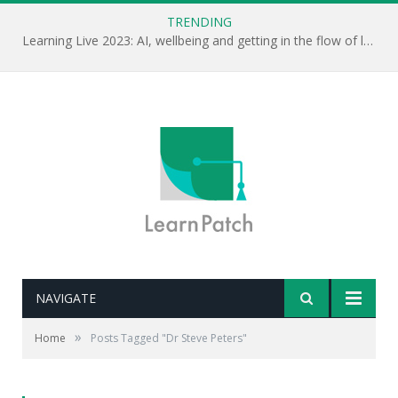
TRENDING
Learning Live 2023: AI, wellbeing and getting in the flow of learning . . .
NAVIGATE
»
Home
Posts Tagged "Dr Steve Peters"