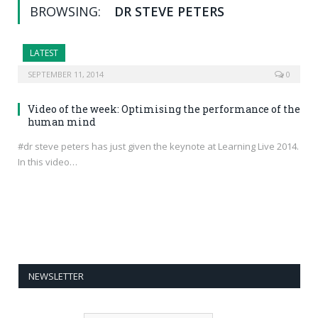
BROWSING:
DR STEVE PETERS
LATEST
SEPTEMBER 11, 2014
0
Video of the week: Optimising the performance of the
human mind
#dr steve peters has just given the keynote at Learning Live 2014.
In this video…
NEWSLETTER