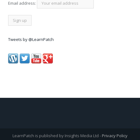
Email address:
Tweets by @LearnPatch
LearnPatch is published by Insights Media Ltd -
Privacy Policy