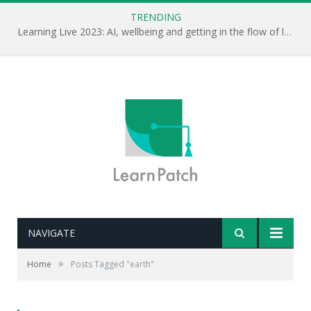
TRENDING
Learning Live 2023: AI, wellbeing and getting in the flow of learning . . .
NAVIGATE
»
Home
Posts Tagged "earth"