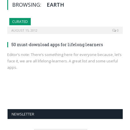
BROWSING:
EARTH
CURATED
AUGUST 15, 2012
0
50 must-download apps for lifelong learners
Editor’s note: There’s something here for everyone because, let’s
face it, we are all lifelong-learners. A great list and some useful
apps.
NEWSLETTER