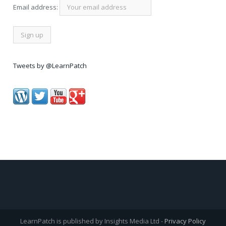
Email address:
Tweets by @LearnPatch
LearnPatch is published by Insights Media Ltd -
Privacy Policy