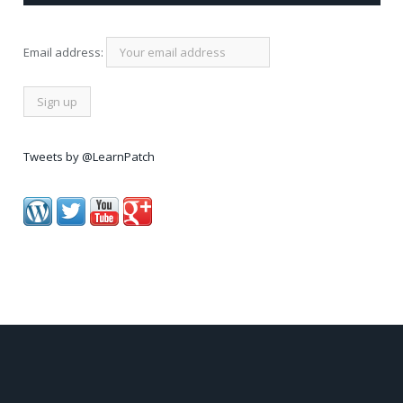
Email address:
Tweets by @LearnPatch