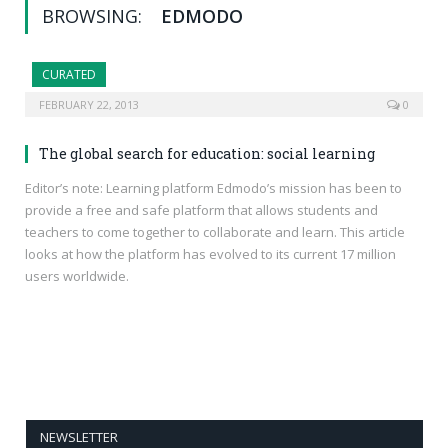
BROWSING:
EDMODO
CURATED
FEBRUARY 22, 2013
0
The global search for education: social learning
Editor’s note: Learning platform Edmodo’s mission has been to
provide a free and safe platform that allows students and
teachers to come together to collaborate and learn. This article
looks at how the platform has evolved to its current 17 million
users worldwide.
NEWSLETTER