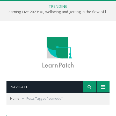
TRENDING
Learning Live 2023: AI, wellbeing and getting in the flow of learning . . .
NAVIGATE
»
Home
Posts Tagged "edmodo"