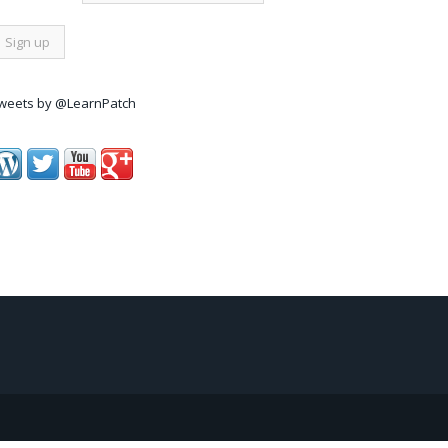
weets by @LearnPatch