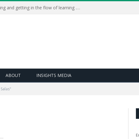
Learning Live 2023: AI, wellbeing and getting in the flow of learning . . .
ABOUT
INSIGHTS MEDIA
Salas"
E