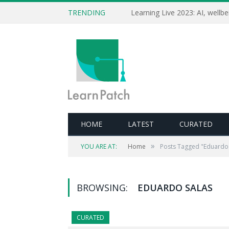
TRENDING
HOME
LATEST
CURATED
»
YOU ARE AT:
Home
Posts Tagged "Eduardo 
BROWSING:
EDUARDO SALAS
CURATED