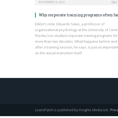
NOVEMBER 6, 2012
0
Why corporate training programs often fa
Editor’s note: Eduardo Salas, a professor of
organizational psychology at the University of Centr
Florida, has studied corporate training programs for
more than two decades. What happens before and
after a training session, he says, is just as importan
as the actual instruction itself.
LearnPatch is published by Insights Media Ltd -
Priv