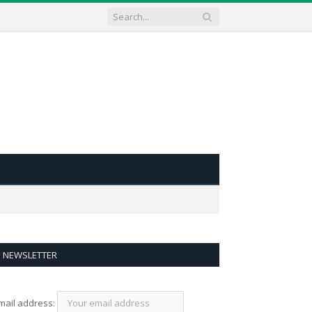
NEWSLETTER
mail address: