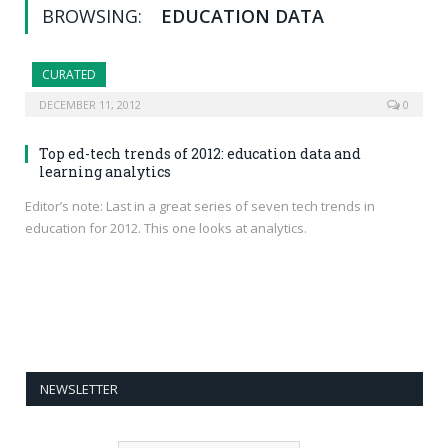
BROWSING:
EDUCATION DATA
CURATED
DECEMBER 11, 2012
0
Top ed-tech trends of 2012: education data and
learning analytics
Editor’s note: Last in a great series of seven tech trends in
education for 2012. This one looks at analytics.
NEWSLETTER