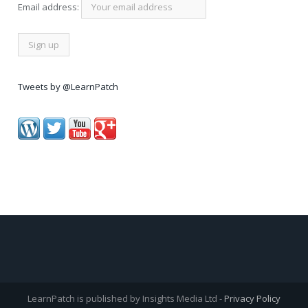
Email address:
Tweets by @LearnPatch
LearnPatch is published by Insights Media Ltd -
Privacy Policy