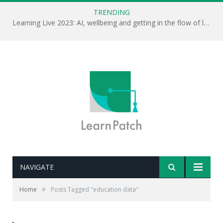
TRENDING
Learning Live 2023: AI, wellbeing and getting in the flow of learning . . .
NAVIGATE
»
Home
Posts Tagged "education data"