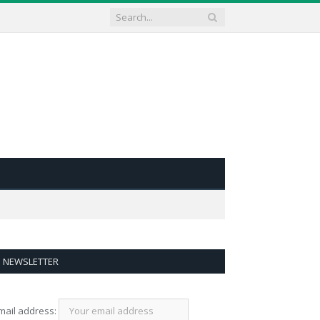
NEWSLETTER
mail address: