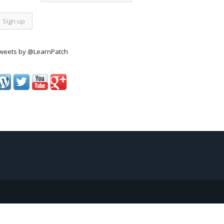
weets by @LearnPatch