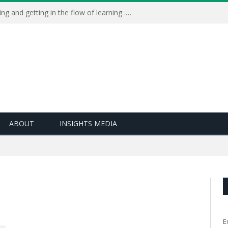
Learning Live 2023: AI, wellbeing and getting in the flow of learning . . .
ABOUT
INSIGHTS MEDIA
E