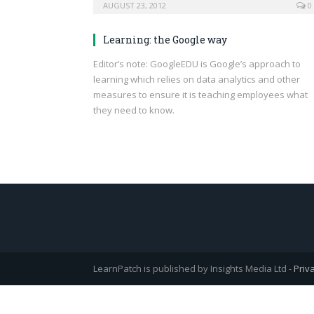
AUGUST 23, 2012
0
Learning: the Google way
Editor’s note: GoogleEDU is Google’s approach to
learning which relies on data analytics and other
measures to ensure it is teaching employees what
they need to know.
LearnPatch is published by Insights Media Ltd -
Priv