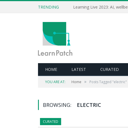
TRENDING
HOME
LATEST
CURATED
»
YOU ARE AT:
Home
Posts Tagged "electric"
BROWSING:
ELECTRIC
CURATED