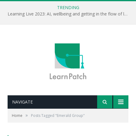
TRENDING
Learning Live 2023: AI, wellbeing and getting in the flow of learning . . .
NAVIGATE
»
Home
Posts Tagged "Emerald Group"