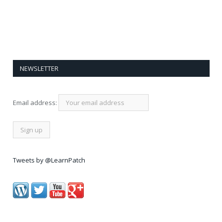
NEWSLETTER
Email address:
Tweets by @LearnPatch