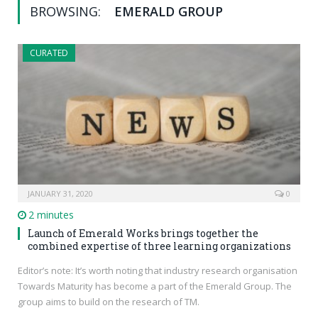
BROWSING:
EMERALD GROUP
CURATED
JANUARY 31, 2020
0
2 minutes
Launch of Emerald Works brings together the
combined expertise of three learning organizations
Editor’s note: It’s worth noting that industry research organisation
Towards Maturity has become a part of the Emerald Group. The
group aims to build on the research of TM.