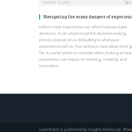
AUGUST 15, 2012
0
Navigating the many dangers of experien
Editor’s note: Experience can affect how we make
decisions. It can short-circuit the decision-making
process based on us defaulting to what past
experiences tell us. The upshot is new ideas don’t g
far. A useful article to consider when looking at how
experience can impact on learning, creativity and
innovation.
LearnPatch is published by Insights Media Ltd -
Priv