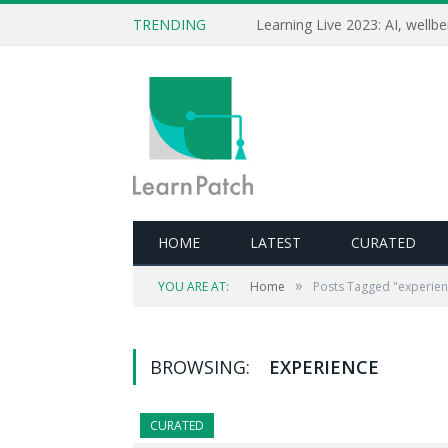
TRENDING
HOME
LATEST
CURATED
»
YOU ARE AT:
Home
Posts Tagged "experien
BROWSING:
EXPERIENCE
CURATED