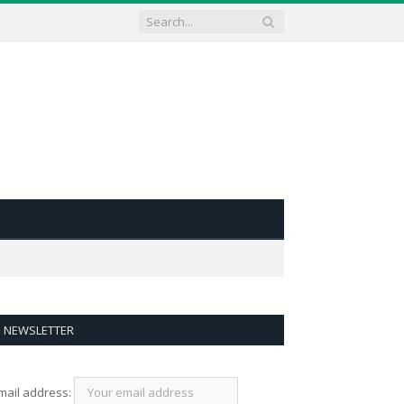
NEWSLETTER
mail address: