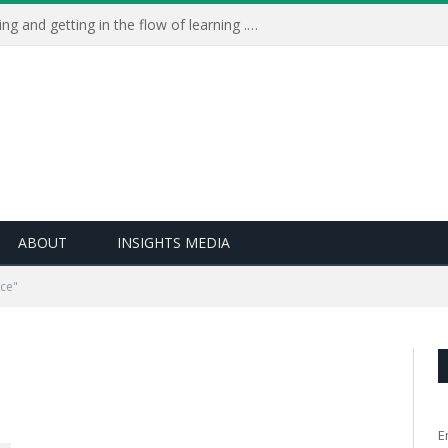
Learning Live 2023: AI, wellbeing and getting in the flow of learning . . .
ABOUT
INSIGHTS MEDIA
ce"
E