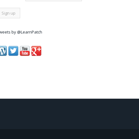
weets by @LearnPatch