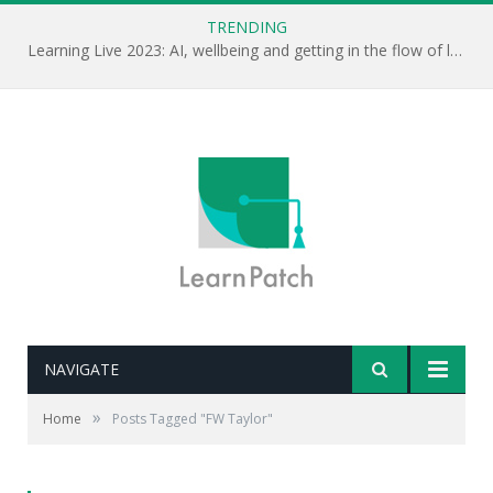
TRENDING
Learning Live 2023: AI, wellbeing and getting in the flow of learning . . .
NAVIGATE
»
Home
Posts Tagged "FW Taylor"