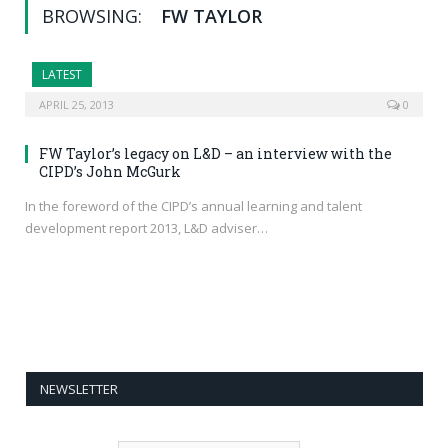
BROWSING:
FW TAYLOR
LATEST
APRIL 25, 2013
0
FW Taylor’s legacy on L&D – an interview with the
CIPD’s John McGurk
In the foreword of the CIPD’s annual learning and talent
development report 2013, L&D adviser…
NEWSLETTER