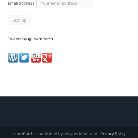
Email address:
Tweets by @LearnPatch
LearnPatch is published by Insights Media Ltd -
Privacy Policy