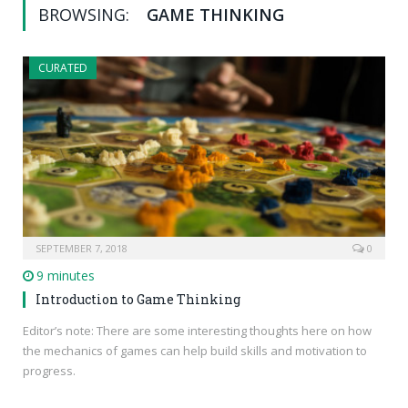
BROWSING:
GAME THINKING
CURATED
SEPTEMBER 7, 2018
0
9 minutes
Introduction to Game Thinking
Editor’s note: There are some interesting thoughts here on how
the mechanics of games can help build skills and motivation to
progress.