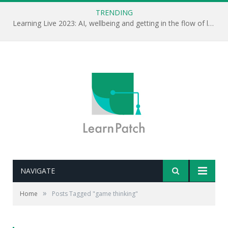
TRENDING
Learning Live 2023: AI, wellbeing and getting in the flow of learning . . .
NAVIGATE
»
Home
Posts Tagged "game thinking"