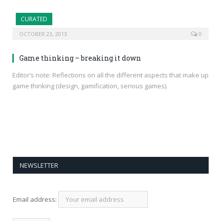
CURATED
OCTOBER 23, 2013
0
Game thinking – breaking it down
Editor’s note: Reflections on all the different aspects that make up
game thinking (design, gamification, serious games).
NEWSLETTER
Email address: