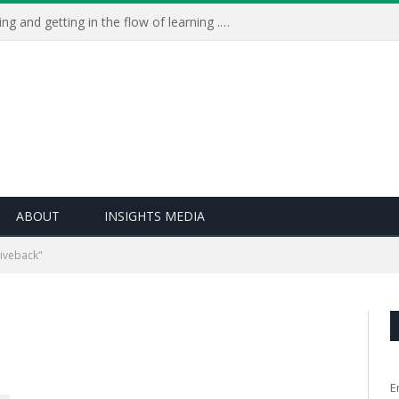
Learning Live 2023: AI, wellbeing and getting in the flow of learning . . .
ABOUT
INSIGHTS MEDIA
iveback"
E