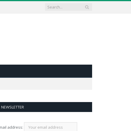
NEWSLETTER
mail address: