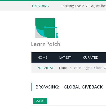
TRENDING
HOME
LATEST
CURATED
»
YOU ARE AT:
Home
Posts Tagged "Global G
BROWSING:
GLOBAL GIVEBACK
LATEST