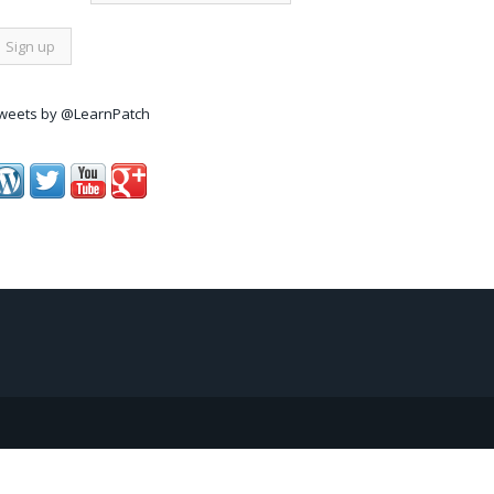
weets by @LearnPatch