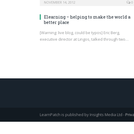
NOVEMBER 14, 2012
0
Elearning – helping to make the world a
better place
[Warning: live blog, could be typos] Eric Berg,
executive director at Lingos, talked through two…
LearnPatch is published by Insights Media Ltd -
Priv