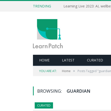
TRENDING
HOME
LATEST
CURATED
»
YOU ARE AT:
Home
Posts Tagged "guardian
BROWSING:
GUARDIAN
CURATED