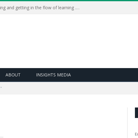
Learning Live 2023: AI, wellbeing and getting in the flow of learning . . .
ABOUT
INSIGHTS MEDIA
"
E