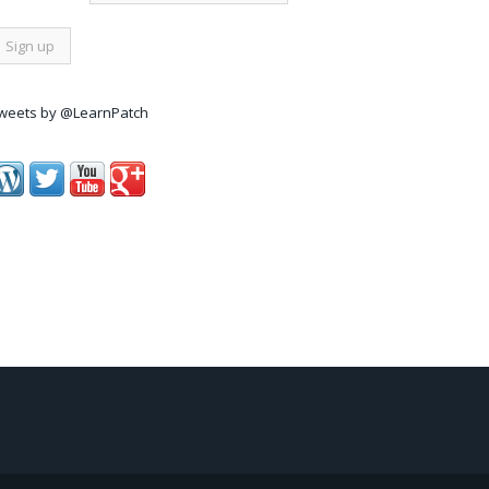
weets by @LearnPatch