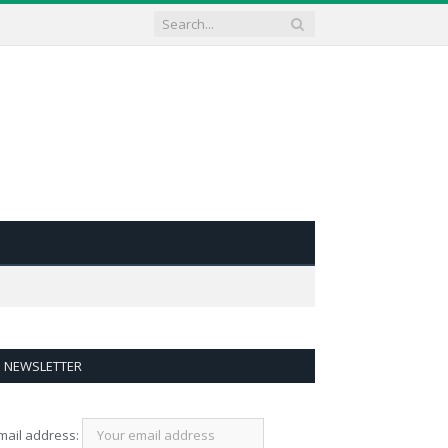
NEWSLETTER
mail address: