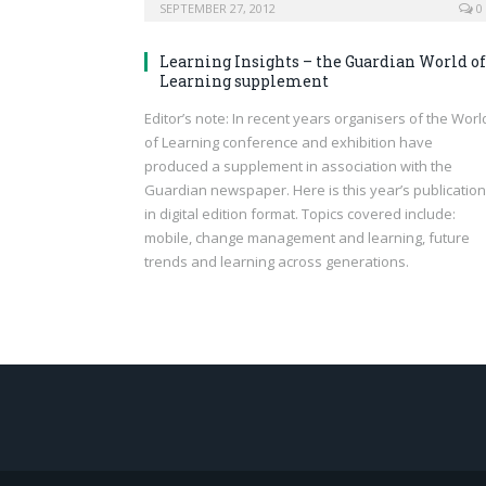
SEPTEMBER 27, 2012
0
Learning Insights – the Guardian World of
Learning supplement
Editor’s note: In recent years organisers of the Worl
of Learning conference and exhibition have
produced a supplement in association with the
Guardian newspaper. Here is this year’s publication
in digital edition format. Topics covered include:
mobile, change management and learning, future
trends and learning across generations.