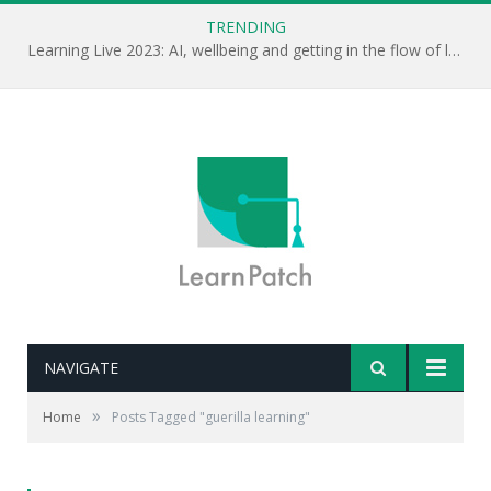
TRENDING
Learning Live 2023: AI, wellbeing and getting in the flow of learning . . .
NAVIGATE
»
Home
Posts Tagged "guerilla learning"