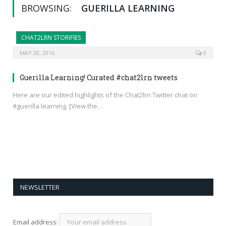
BROWSING:
GUERILLA LEARNING
CHAT2LRN STORIFIES
MAY 20, 2016
0
Guerilla Learning! Curated #chat2lrn tweets
Here are our edited highlights of the Chat2lrn Twitter chat on
#guerilla learning. [View the…
NEWSLETTER
Email address: