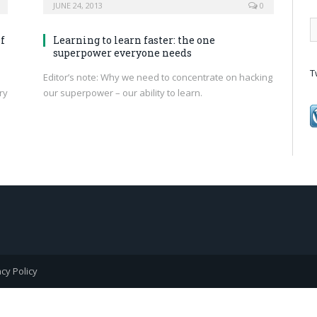
JUNE 24, 2013
0
f
Learning to learn faster: the one
superpower everyone needs
T
Editor’s note: Why we need to concentrate on hacking
ry
our superpower – our ability to learn.
acy Policy