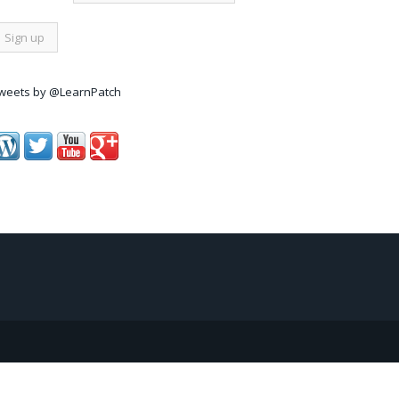
weets by @LearnPatch