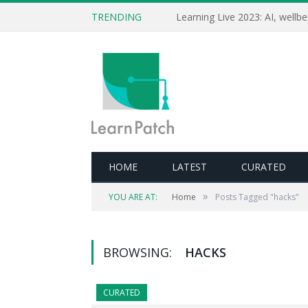
TRENDING
HOME
LATEST
CURATED
»
YOU ARE AT:
Home
Posts Tagged "hacks"
BROWSING:
HACKS
CURATED