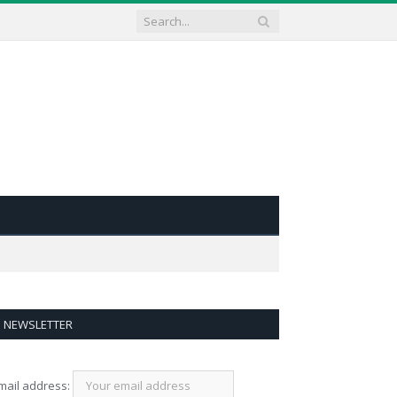
NEWSLETTER
mail address: