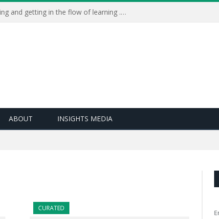
Learning Live 2023: AI, wellbeing and getting in the flow of learning . . .
ABOUT
INSIGHTS MEDIA
CURATED
E