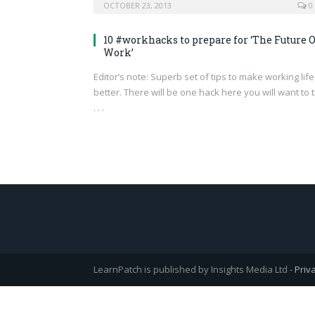
OCTOBER 23, 2013
0
10 #workhacks to prepare for ‘The Future O
Work’
Editor’s note: Superb set of tips to make working life
better. There will be one hack here you will want to t
. . .
LearnPatch is published by Insights Media Ltd -
Priv