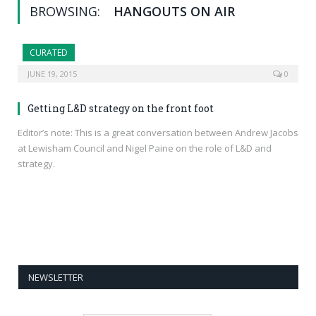
BROWSING:
HANGOUTS ON AIR
CURATED
JUNE 19, 2015
0
Getting L&D strategy on the front foot
Editor’s note: This is a great conversation between Andrew Jacobs
at Lewisham Council and Nigel Paine on the role of L&D and
strategy.
NEWSLETTER