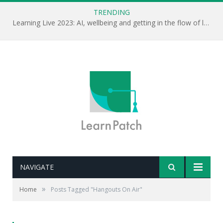
TRENDING
Learning Live 2023: AI, wellbeing and getting in the flow of learning . . .
NAVIGATE
»
Home
Posts Tagged "Hangouts On Air"