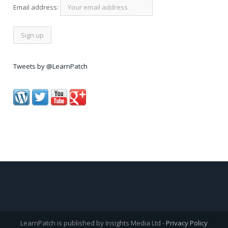
Email address:
Tweets by @LearnPatch
LearnPatch is published by Insights Media Ltd -
Privacy Policy