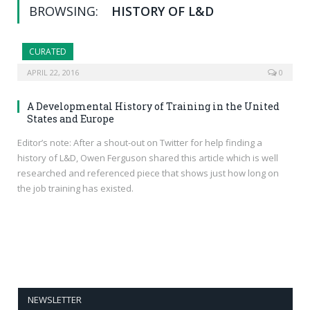
BROWSING:
HISTORY OF L&D
CURATED
APRIL 22, 2016
0
A Developmental History of Training in the United
States and Europe
Editor’s note: After a shout-out on Twitter for help finding a
history of L&D, Owen Ferguson shared this article which is well
researched and referenced piece that shows just how long on
the job training has existed.
NEWSLETTER