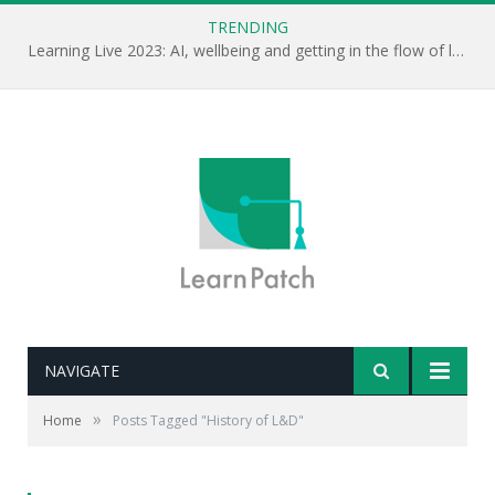
TRENDING
Learning Live 2023: AI, wellbeing and getting in the flow of learning . . .
NAVIGATE
»
Home
Posts Tagged "History of L&D"