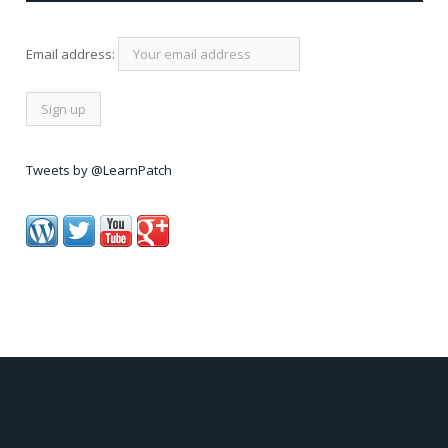
Email address:
Tweets by @LearnPatch