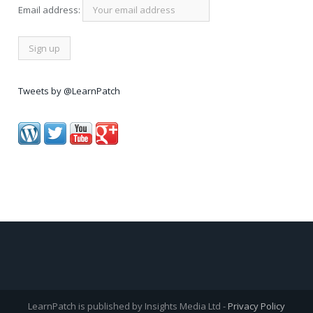
Email address:
Tweets by @LearnPatch
LearnPatch is published by Insights Media Ltd -
Privacy Policy