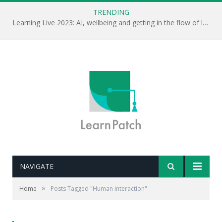
TRENDING
Learning Live 2023: AI, wellbeing and getting in the flow of learning . . .
NAVIGATE
»
Home
Posts Tagged "Human interaction"