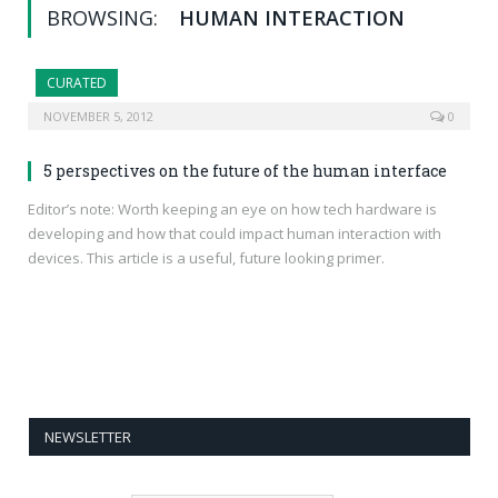
BROWSING:
HUMAN INTERACTION
CURATED
NOVEMBER 5, 2012
0
5 perspectives on the future of the human interface
Editor’s note: Worth keeping an eye on how tech hardware is
developing and how that could impact human interaction with
devices. This article is a useful, future looking primer.
NEWSLETTER