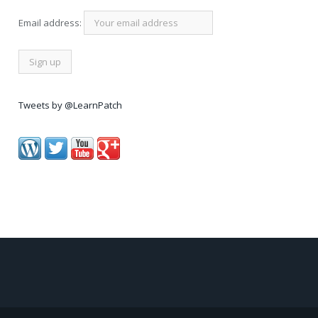
Email address:
Tweets by @LearnPatch