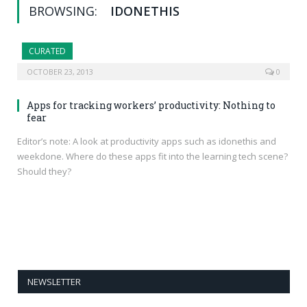
BROWSING:
IDONETHIS
CURATED
OCTOBER 23, 2013
0
Apps for tracking workers’ productivity: Nothing to
fear
Editor’s note: A look at productivity apps such as idonethis and
weekdone. Where do these apps fit into the learning tech scene?
Should they?
NEWSLETTER