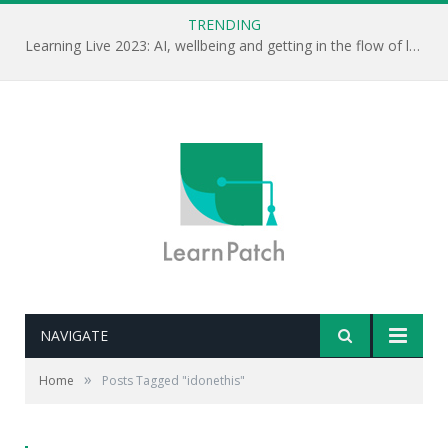
TRENDING
Learning Live 2023: AI, wellbeing and getting in the flow of learning . . .
NAVIGATE
»
Home
Posts Tagged "idonethis"