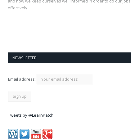
and how we keep ourselves well informed in order to do our jobs
effectively.
NEWSLETTER
Email address:
Tweets by @LearnPatch