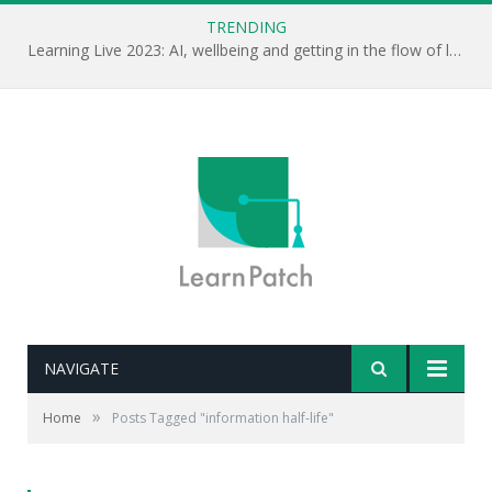
TRENDING
Learning Live 2023: AI, wellbeing and getting in the flow of learning . . .
NAVIGATE
»
Home
Posts Tagged "information half-life"