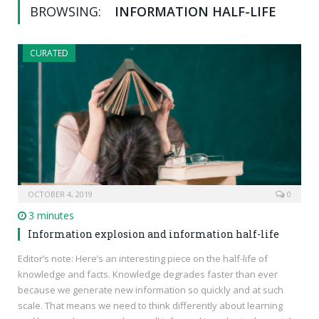
BROWSING:
INFORMATION HALF-LIFE
CURATED
OCTOBER 4, 2019
0
3 minutes
Information explosion and information half-life
Editor’s note: Here’s an interesting piece on the half-life of
knowledge and facts. Knowledge degrades faster than ever
because we generate new information so quickly and at such
scale. That means we need to think differently about learning