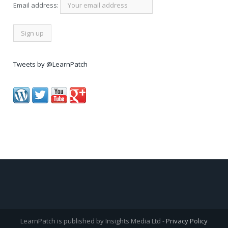
Email address:
Tweets by @LearnPatch
LearnPatch is published by Insights Media Ltd -
Privacy Policy