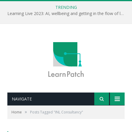
TRENDING
Learning Live 2023: AI, wellbeing and getting in the flow of learning . . .
NAVIGATE
»
Home
Posts Tagged "INL Consultancy"