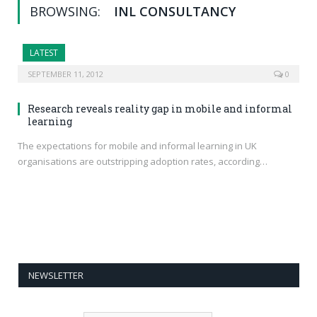
BROWSING:
INL CONSULTANCY
LATEST
SEPTEMBER 11, 2012
0
Research reveals reality gap in mobile and informal
learning
The expectations for mobile and informal learning in UK
organisations are outstripping adoption rates, according…
NEWSLETTER