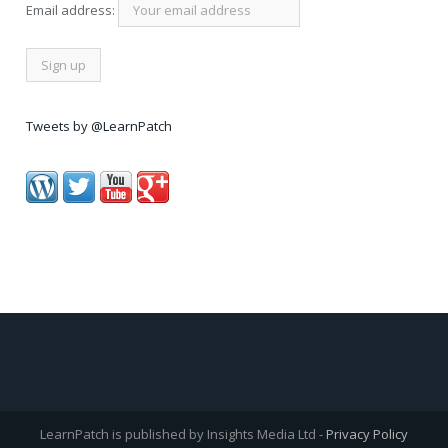
Email address:
Tweets by @LearnPatch
LearnPatch is published by Insights Media Ltd -
Privacy Policy