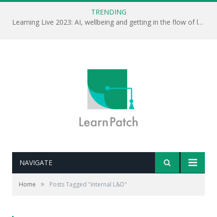
TRENDING
Learning Live 2023: AI, wellbeing and getting in the flow of learning . . .
NAVIGATE
»
Home
Posts Tagged "internal L&D"