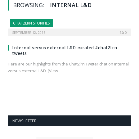
BROWSING:
INTERNAL L&D
CHAT2LRN STORIFIES
SEPTEMBER 12, 2015
0
Internal versus external L&D: curated #chat2lrn
tweets
Here are our highlights from the Chat2lrn Twitter chat on Internal
versus external L&D. [View…
NEWSLETTER