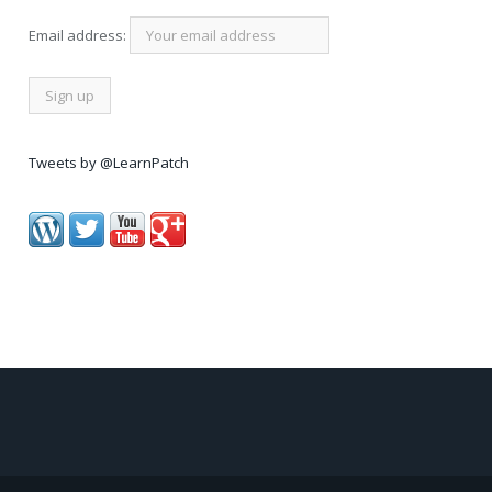
Email address:
Tweets by @LearnPatch