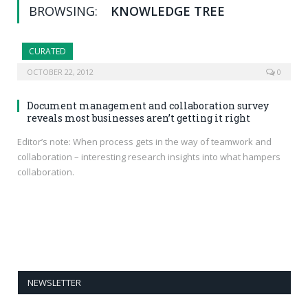
BROWSING:
KNOWLEDGE TREE
CURATED
OCTOBER 22, 2012
0
Document management and collaboration survey
reveals most businesses aren’t getting it right
Editor’s note: When process gets in the way of teamwork and
collaboration – interesting research insights into what hampers
collaboration.
NEWSLETTER