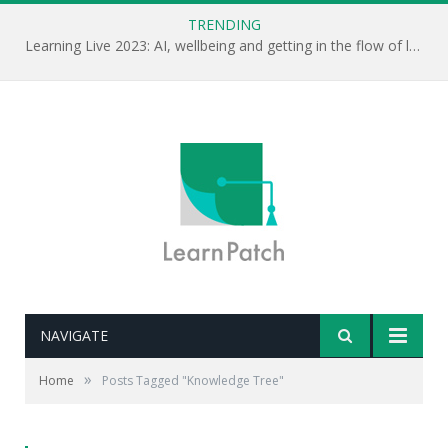
TRENDING
Learning Live 2023: AI, wellbeing and getting in the flow of learning . . .
NAVIGATE
»
Home
Posts Tagged "Knowledge Tree"