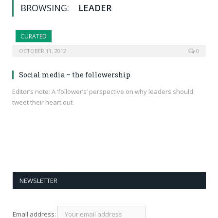
BROWSING:
LEADER
CURATED
OCTOBER 11, 2012
0
Social media – the followership
Editor’s note: A ‘follower’s’ perspective on why leaders should
tweet their heart out.
NEWSLETTER
Email address: