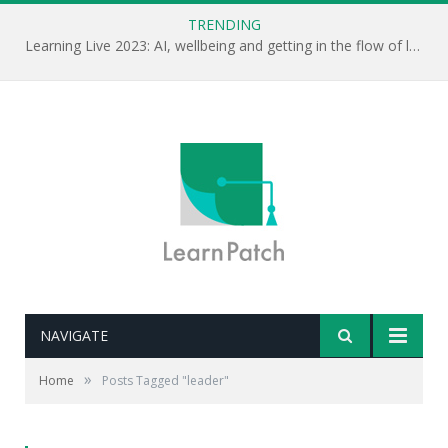
TRENDING
Learning Live 2023: AI, wellbeing and getting in the flow of learning . . .
NAVIGATE
»
Home
Posts Tagged "leader"